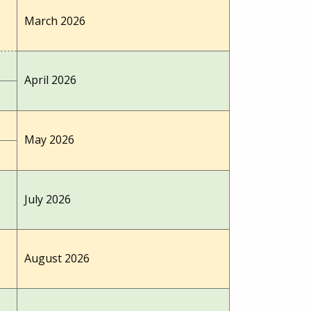
March 2026
April 2026
May 2026
July 2026
August 2026