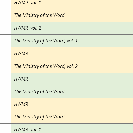
HWMR, vol. 1
The Ministry of the Word
HWMR, vol. 2
The Ministry of the Word, vol. 1
HWMR
The Ministry of the Word, vol. 2
HWMR
The Ministry of the Word
HWMR
The Ministry of the Word
HWMR, vol. 1