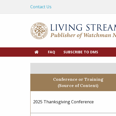
Contact Us
FAQ
SUBSCRIBE TO DMS
Conference or Training
(Source of Content)
2025 Thanksgiving Conference