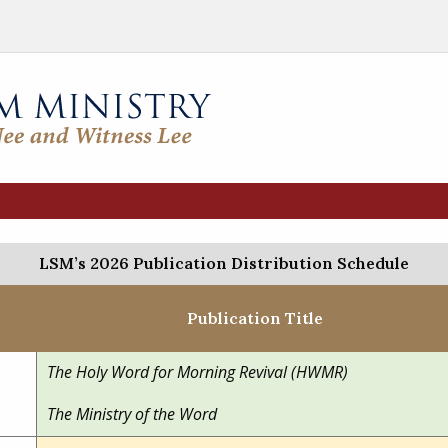
LSM’s 2026 Publication Distribution Schedule
Publication Title
The Holy Word for Morning Revival (HWMR)
The Ministry of the Word