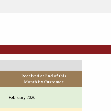
Received at End of this
Month by Customer
February 2026