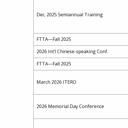
Dec. 2025 Semiannual Training
FTTA—Fall 2025
2026 Int’l Chinese-speaking Conf.
FTTA—Fall 2025
March 2026 ITERO
2026 Memorial Day Conference